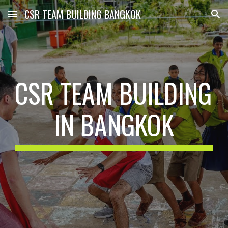
CSR TEAM BUILDING BANGKOK
Skip to main content
Skip to navigation
CSR TEAM BUILDING 
IN BANGKOK