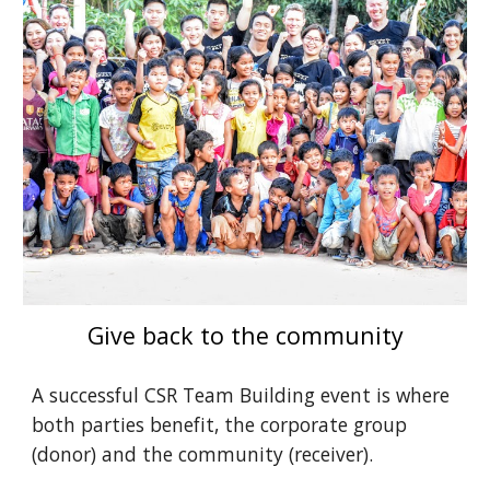
Give back to the community
A successful CSR Team Building event is where 
both parties benefit, the corporate group 
(donor) and the community (receiver).