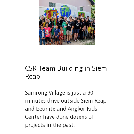
CSR Team Building in Siem 
Reap
Samrong Village is just a 30 
minutes drive outside Siem Reap 
and Beunite and Angkor Kids 
Center have done dozens of 
projects in the past.