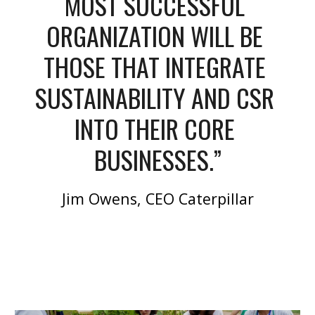
MOST SUCCESSFUL 
ORGANIZATION WILL BE 
THOSE THAT INTEGRATE 
SUSTAINABILITY AND CSR 
INTO THEIR CORE 
BUSINESSES.”
Jim Owens, CEO Caterpillar