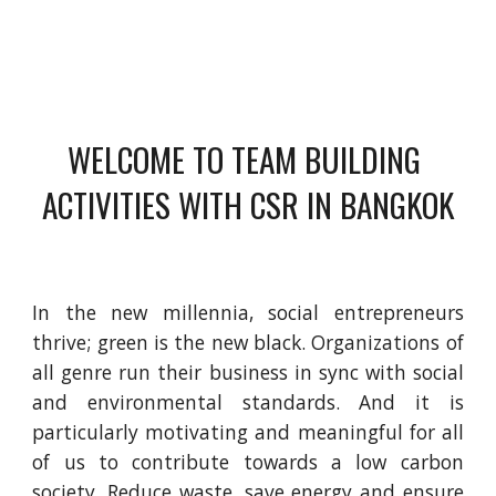
WELCOME TO TEAM BUILDING 
ACTIVITIES WITH CSR IN BANGKOK
In the new millennia, social entrepreneurs
thrive; green is the new black. Organizations of
all genre run their business in sync with social
and environmental standards. And it is
particularly motivating and meaningful for all
of us to contribute towards a low carbon
society. Reduce waste, save energy and ensure