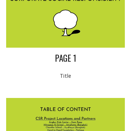
PAGE 1
Title