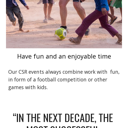
Have fun and an enjoyable time
Our CSR events always combine work with  fun, 
in form of a football competition or other 
games with kids. 
“IN THE NEXT DECADE, THE 