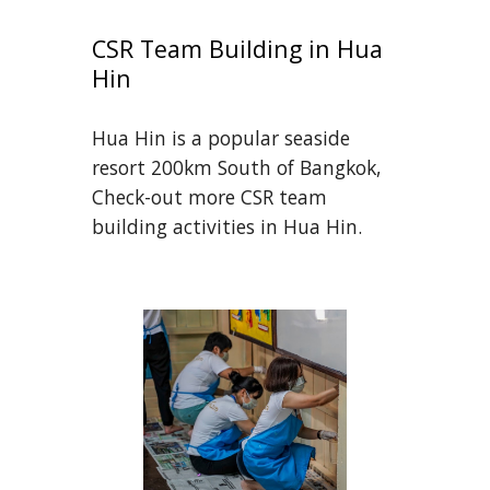
CSR Team Building in Hua 
Hin
Hua Hin is a popular seaside 
resort 200km South of Bangkok, 
Check-out more CSR team 
building activities in Hua Hin.