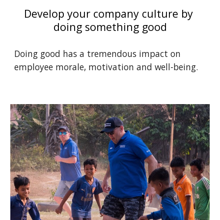
Develop your company culture by 
doing something good
Doing good has a tremendous impact on 
employee morale, motivation and well-being. 