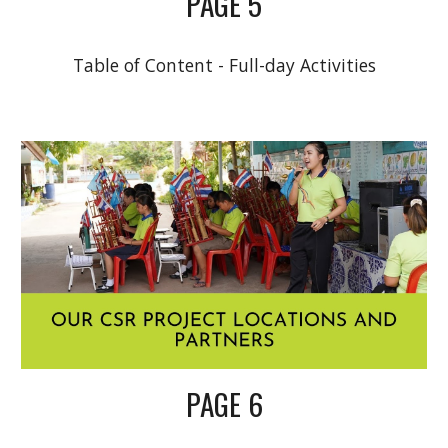
PAGE 5
Table of Content - Full-day Activities
PAGE 6