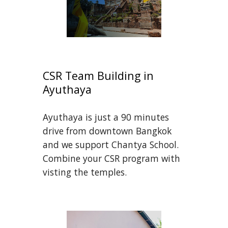
CSR Team Building in 
Ayuthaya
Ayuthaya is just a 90 minutes 
drive from downtown Bangkok 
and we support Chantya School. 
Combine your CSR program with 
visting the temples.