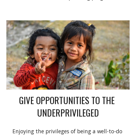
GIVE OPPORTUNITIES TO THE 
UNDERPRIVILEGED
Enjoying the privileges of being a well-to-do 