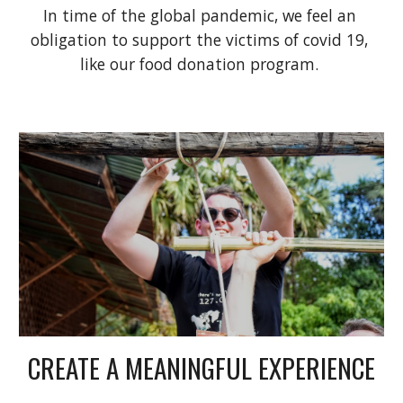
In time of the global pandemic, we feel an 
obligation to support the victims of covid 19, 
like our food donation program. 
CREATE A MEANINGFUL EXPERIENCE