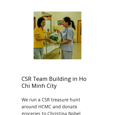
CSR Team Building in Ho 
Chi Minh City
We run a CSR treasure hunt 
around HCMC and donate 
groceries to Christina Nobel 