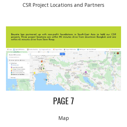
CSR Project Locations and Partners
PAGE 7
Map