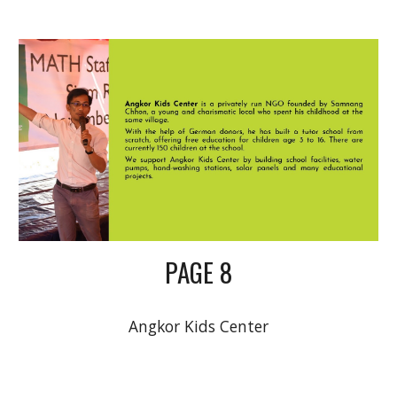
PAGE 8
Angkor Kids Center