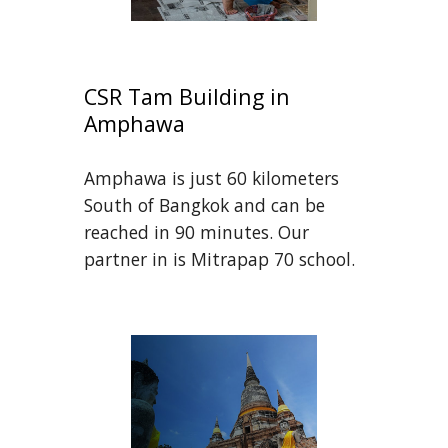
CSR Tam Building in 
Amphawa
Amphawa is just 60 kilometers 
South of Bangkok and can be 
reached in 90 minutes. Our 
partner in is Mitrapap 70 school.