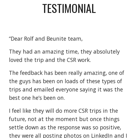
TESTIMONIAL
“Dear Rolf and Beunite team,
They had an amazing time, they absolutely 
loved the trip and the CSR work.
The feedback has been really amazing, one of 
the guys has been on loads of these types of 
trips and emailed everyone saying it was the 
best one he’s been on.
I feel like they will do more CSR trips in the 
future, not at the moment but once things 
settle down as the response was so positive, 
they were all posting photos on LinkedIn and I 