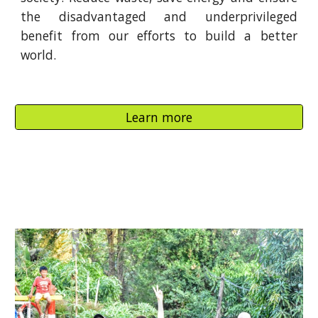
the disadvantaged and underprivileged
benefit from our efforts to build a better
world.
Learn more