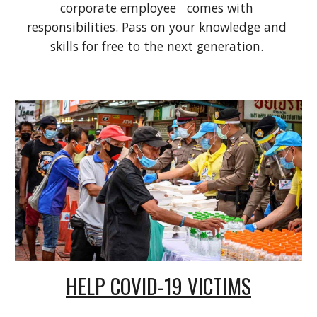
corporate employee   comes with 
responsibilities. Pass on your knowledge and 
skills for free to the next generation. 
HELP COVID-19 VICTIMS