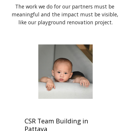
The work we do for our partners must be 
meaningful and the impact must be visible, 
like our playground renovation project.
CSR Team Building in 
Pattaya