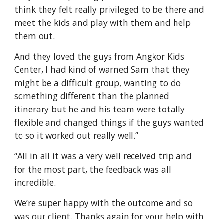
think they felt really privileged to be there and 
meet the kids and play with them and help 
them out. 
And they loved the guys from Angkor Kids 
Center, I had kind of warned Sam that they 
might be a difficult group, wanting to do 
something different than the planned 
itinerary but he and his team were totally 
flexible and changed things if the guys wanted 
to so it worked out really well.”
“All in all it was a very well received trip and 
for the most part, the feedback was all 
incredible.
We’re super happy with the outcome and so 
was our client. Thanks again for your help with 