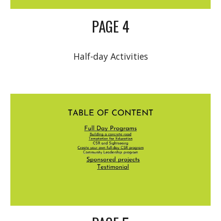
PAGE 4
Half-day Activities