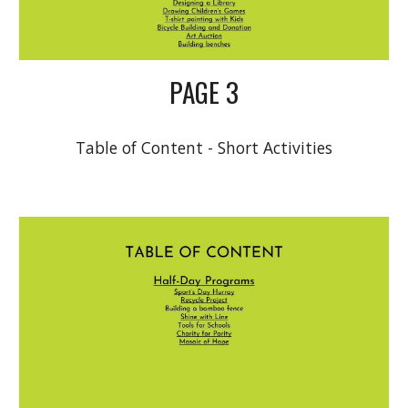
PAGE 3
Table of Content - Short Activities