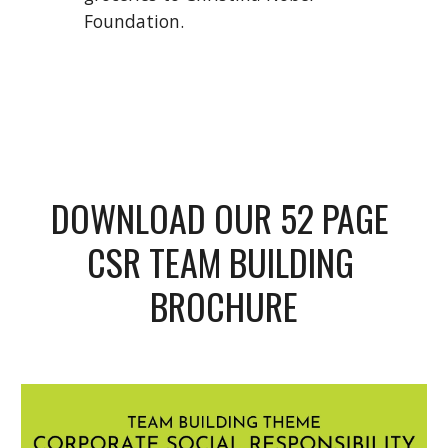
Foundation. 
DOWNLOAD OUR 52 PAGE 
CSR TEAM BUILDING 
BROCHURE