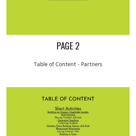
PAGE 2
Table of Content - Partners