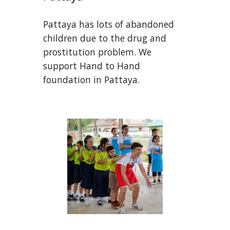
Pattaya has lots of abandoned 
children due to the drug and 
prostitution problem. We 
support Hand to Hand 
foundation in Pattaya.