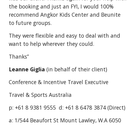
the booking and just an FYI, I would 100% 
recommend Angkor Kids Center and Beunite 
to future groups.
They were flexible and easy to deal with and 
want to help wherever they could.
Thanks”
Leanne Giglia 
(in behalf of their client)
Conference & Incentive Travel Executive
Travel & Sports Australia
p: +61 8 9381 9555  d: +61 8 6478 3874 (Direct)
a: 1/544 Beaufort St Mount Lawley, W.A 6050