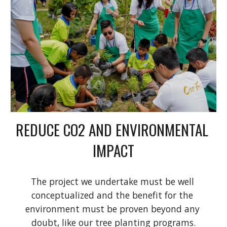
REDUCE CO2 AND ENVIRONMENTAL 
IMPACT
The project we undertake must be well 
conceptualized and the benefit for the 
environment must be proven beyond any 
doubt, like our tree planting programs.